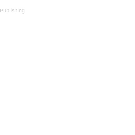
 Publishing