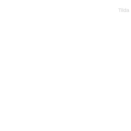
Tilda