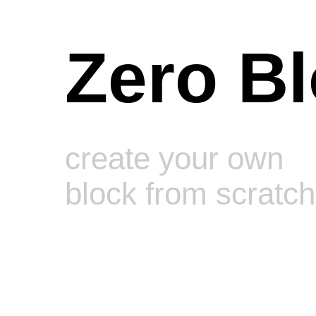
Zero B
create your own
block from scratch