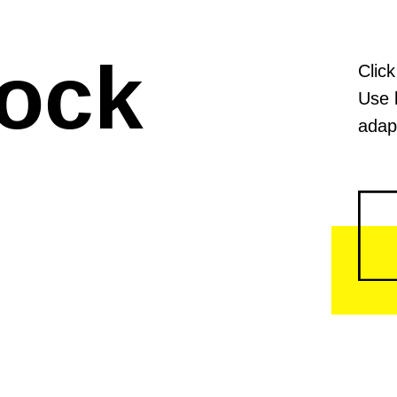
lock
Click
Use 
adapt