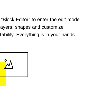
 "Block Editor" to enter the edit mode.
layers, shapes and customize
ability. Everything is in your hands.