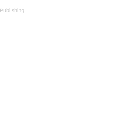
 Publishing