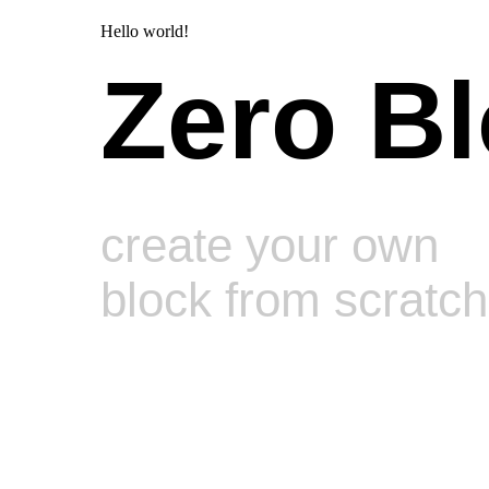
Hello world!
Zero B
create your own
block from scratch