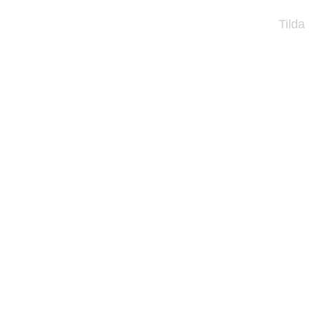
Tilda