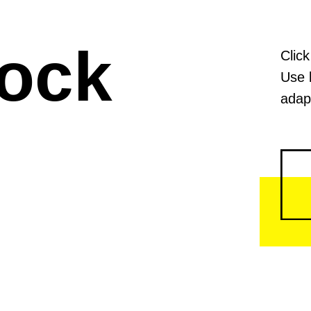
lock
Click
Use 
adapt