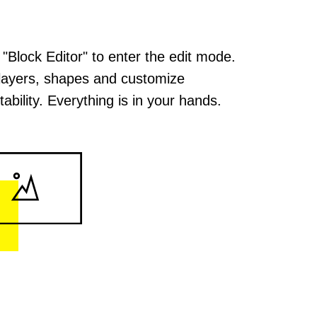
 "Block Editor" to enter the edit mode.
layers, shapes and customize
ability. Everything is in your hands.